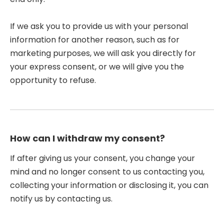
If we ask you to provide us with your personal
information for another reason, such as for
marketing purposes, we will ask you directly for
your express consent, or we will give you the
opportunity to refuse.
How can I withdraw my consent?
If after giving us your consent, you change your
mind and no longer consent to us contacting you,
collecting your information or disclosing it, you can
notify us by contacting us.