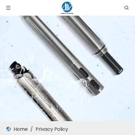
Home
/
Privacy Policy