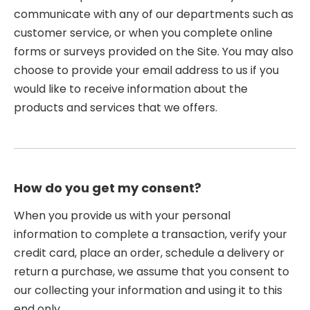
communicate with any of our departments such as
customer service, or when you complete online
forms or surveys provided on the Site. You may also
choose to provide your email address to us if you
would like to receive information about the
products and services that we offers.
How do you get my consent?
When you provide us with your personal
information to complete a transaction, verify your
credit card, place an order, schedule a delivery or
return a purchase, we assume that you consent to
our collecting your information and using it to this
end only.