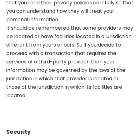
that you read their privacy policies carefully so that
you can understand how they will treat your
personal information.
It should be remembered that some providers may
be located or have facilities located in a jurisdiction
different from yours or ours. So if you decide to
proceed with a transaction that requires the
services of a third-party provider, then your
information may be governed by the laws of the
jurisdiction in which that provider is located or
those of the jurisdiction in which its facilities are
located.
Security