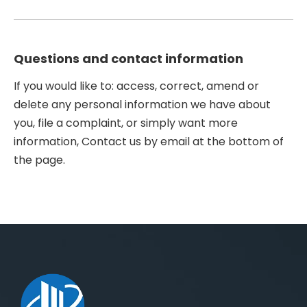
Questions and contact information
If you would like to: access, correct, amend or
delete any personal information we have about
you, file a complaint, or simply want more
information, Contact us by email at the bottom of
the page.