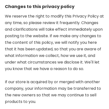
Changes to this privacy policy
We reserve the right to modify this Privacy Policy at
any time, so please review it frequently. Changes
and clarifications will take effect immediately upon
posting to the website. If we make any changes to
the content of this policy, we will notify you here
that it has been updated, so that you are aware of
what information we collect, how we use it, and
under what circumstances we disclose it. We'll let
you know that we have a reason to do so.
If our store is acquired by or merged with another
company, your information may be transferred to
the new owners so that we may continue to sell
products to you.