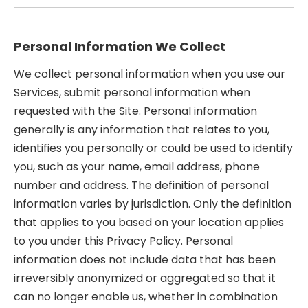
Personal Information We Collect
We collect personal information when you use our
Services, submit personal information when
requested with the Site. Personal information
generally is any information that relates to you,
identifies you personally or could be used to identify
you, such as your name, email address, phone
number and address. The definition of personal
information varies by jurisdiction. Only the definition
that applies to you based on your location applies
to you under this Privacy Policy. Personal
information does not include data that has been
irreversibly anonymized or aggregated so that it
can no longer enable us, whether in combination