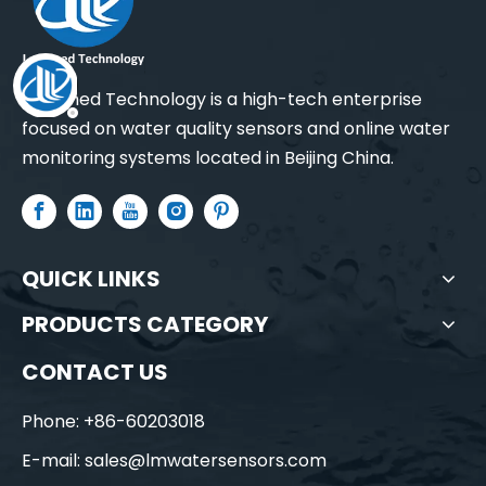
Leadmed Technology is a high-tech enterprise
focused on water quality sensors and online water
monitoring systems located in Beijing China.
QUICK LINKS
PRODUCTS CATEGORY
CONTACT US
Phone: +86-60203018
E-mail:
sales@lmwatersensors.com