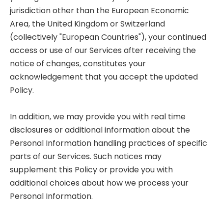
jurisdiction other than the European Economic
Area, the United Kingdom or Switzerland
(collectively "European Countries"), your continued
access or use of our Services after receiving the
notice of changes, constitutes your
acknowledgement that you accept the updated
Policy.
In addition, we may provide you with real time
disclosures or additional information about the
Personal Information handling practices of specific
parts of our Services. Such notices may
supplement this Policy or provide you with
additional choices about how we process your
Personal Information.