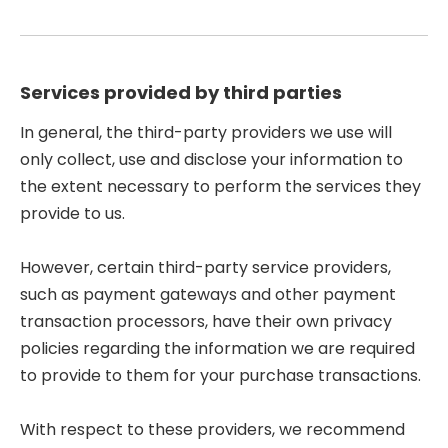
Services provided by third parties
In general, the third-party providers we use will
only collect, use and disclose your information to
the extent necessary to perform the services they
provide to us.
However, certain third-party service providers,
such as payment gateways and other payment
transaction processors, have their own privacy
policies regarding the information we are required
to provide to them for your purchase transactions.
With respect to these providers, we recommend