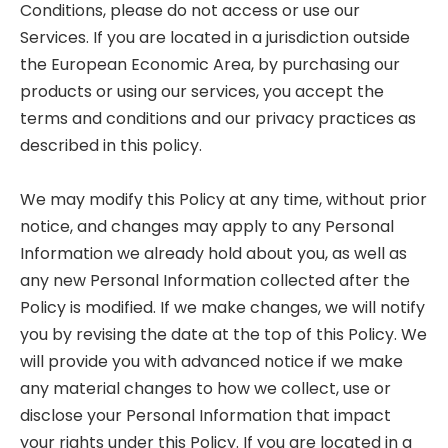
Conditions, please do not access or use our
Services. If you are located in a jurisdiction outside
the European Economic Area, by purchasing our
products or using our services, you accept the
terms and conditions and our privacy practices as
described in this policy.
We may modify this Policy at any time, without prior
notice, and changes may apply to any Personal
Information we already hold about you, as well as
any new Personal Information collected after the
Policy is modified. If we make changes, we will notify
you by revising the date at the top of this Policy. We
will provide you with advanced notice if we make
any material changes to how we collect, use or
disclose your Personal Information that impact
your rights under this Policy. If you are located in a