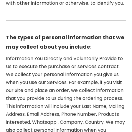
with other information or otherwise, to identify you.
The types of personal information that we
may collect about you include:
Information You Directly and Voluntarily Provide to
Us to execute the purchase or services contract.
We collect your personal information you give us
when you use our Services. For example, if you visit
our Site and place an order, we collect information
that you provide to us during the ordering process.
This information will include your Last Name, Mailing
Address, Email Address, Phone Number, Products
interested, Whatsapp , Company, Country. We may
also collect personal information when you