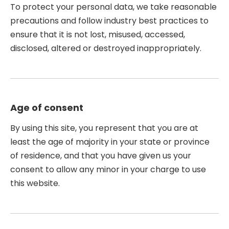
To protect your personal data, we take reasonable
precautions and follow industry best practices to
ensure that it is not lost, misused, accessed,
disclosed, altered or destroyed inappropriately.
Age of consent
By using this site, you represent that you are at
least the age of majority in your state or province
of residence, and that you have given us your
consent to allow any minor in your charge to use
this website.