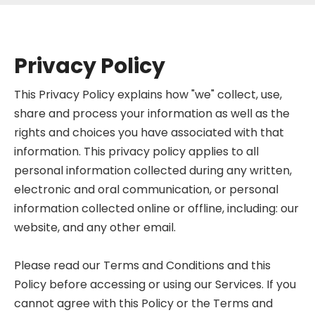
Privacy Policy
This Privacy Policy explains how "we" collect, use,
share and process your information as well as the
rights and choices you have associated with that
information. This privacy policy applies to all
personal information collected during any written,
electronic and oral communication, or personal
information collected online or offline, including: our
website, and any other email.
Please read our Terms and Conditions and this
Policy before accessing or using our Services. If you
cannot agree with this Policy or the Terms and