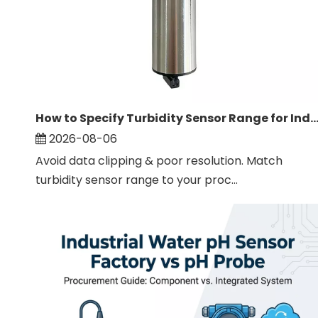
How to Specify Turbidity Sensor Range for Industrial W
2026-08-06
Avoid data clipping & poor resolution. Match
turbidity sensor range to your proc...