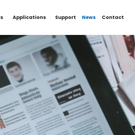
Us
Applications
Support
News
Contact