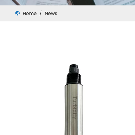
Home
/
News