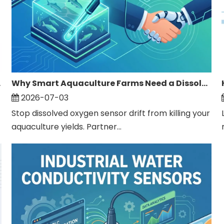
ater?
Why Smart Aquaculture Farms Need a Dissolved Oxygen Sensor Supplier
2026-07-03
Stop dissolved oxygen sensor drift from killing your
aquaculture yields. Partner...