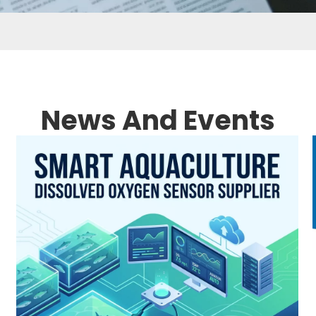
News And Events