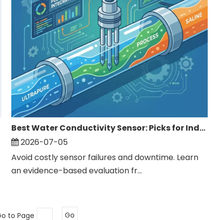
Best Water Conductivity Sensor: Picks for Industrial Monitoring
2026-07-05
Avoid costly sensor failures and downtime. Learn
an evidence-based evaluation fr...
Go to Page
Go