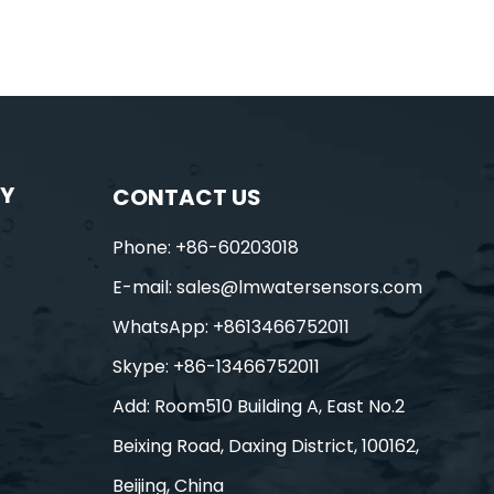
Y
CONTACT US
Phone: +86-60203018
E-mail:
sales@lmwatersensors.com
WhatsApp: +8613466752011
Skype: +86-13466752011
Add: Room510 Building A, East No.2
Beixing Road, Daxing District, 100162,
Beijing, China