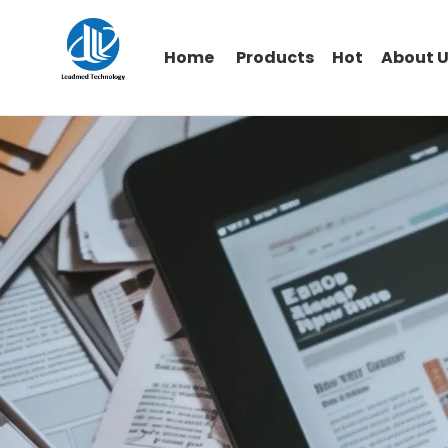
Home
Products
Hot
About 