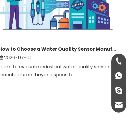
How to Choose a Water Quality Sensor Manufacturer: Complete Guide
2026-07-01
+86-134
Learn to evaluate industrial water quality sensor
manufacturers beyond specs to ...
+861346
+86-134
sales@