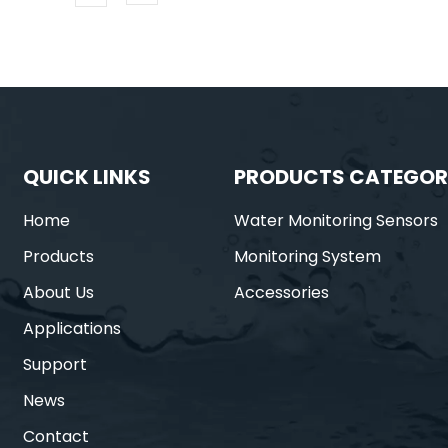
QUICK LINKS
PRODUCTS CATEGOR
Home
Water Monitoring Sensors
Products
Monitoring System
About Us
Accessories
Applications
Support
News
Contact