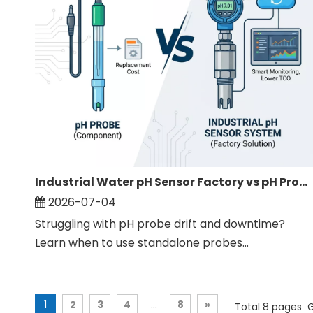
Industrial Water pH Sensor Factory vs pH Probe: Full Comparison
2026-07-04
Struggling with pH probe drift and downtime?
Learn when to use standalone probes...
1
2
3
4
...
8
»
Total 8 pages 