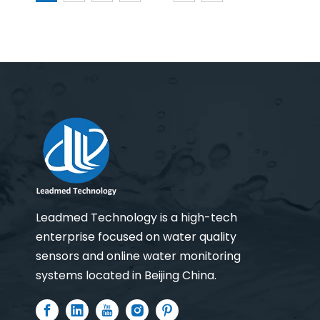
Leadmed Technology is a high-tech
enterprise focused on water quality
sensors and online water monitoring
systems located in Beijing China.