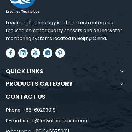
Leadmed Technology is a high-tech enterprise
focused on water quality sensors and online water
monitoring systems located in Beijing China.
QUICK LINKS
PRODUCTS CATEGORY
CONTACT US
Phone: +86-60203018
E-mail:
sales@lmwatersensors.com
WhatsApp: +8613466752011