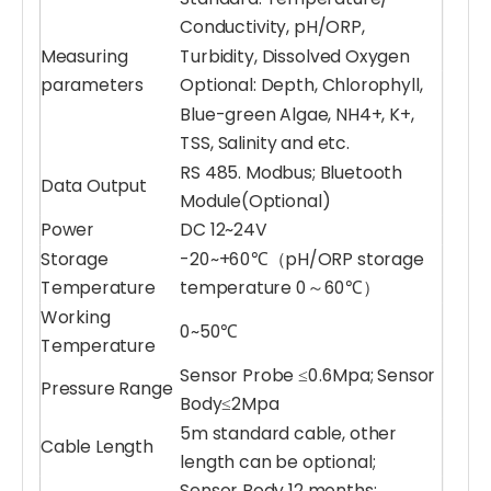
Conductivity, pH/ORP,
Measuring
Turbidity, Dissolved Oxygen
parameters
Optional: Depth, Chlorophyll,
Blue-green Algae, NH4+, K+,
TSS, Salinity and etc.
RS 485. Modbus; Bluetooth
Data Output
Module(Optional)
Power
DC 12~24V
Storage
-20~+60℃（pH/ORP storage
Temperature
temperature 0～60℃）
Working
0~50℃
Temperature
Sensor Probe ≤0.6Mpa; Sensor
Pressure Range
Body≤2Mpa
5m standard cable, other
Cable Length
length can be optional;