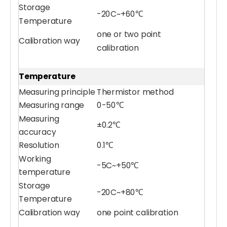
Storage
-20C~+60℃
Temperature
one or two point
Calibration way
calibration
Temperature
Measuring principle
Thermistor method
Measuring range
0-50℃
Measuring
±0.2℃
accuracy
Resolution
0.1℃
Working
-5C~+50℃
temperature
Storage
-20C~+80℃
Temperature
Calibration way
one point calibration