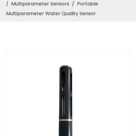
/
Multiparameter Sensors
/
Portable
Multiparameter Water Quality Sensor