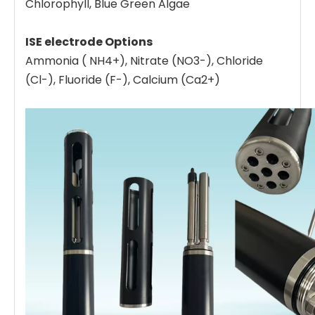
Chlorophyll, Blue Green Algae
ISE electrode Options
Ammonia ( NH4+), Nitrate (NO3-), Chloride
(Cl-), Fluoride (F-), Calcium (Ca2+)