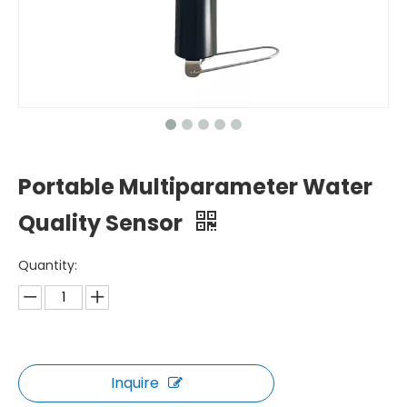
Portable Multiparameter Water
Quality Sensor
Quantity:
Inquire