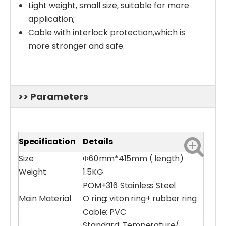
Light weight, small size, suitable for more
application;
Cable with interlock protection,which is
more stronger and safe.
>> Parameters
Specification
Details
Size
Φ60mm*415mm ( length)
Weight
1.5KG
POM+316 Stainless Steel
Main Material
O ring: viton ring+ rubber ring
Cable: PVC
Standard: Temperature/