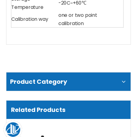
-20C~+60℃
Temperature
one or two point
Calibration way
Water pH Sensor
Multiparameter Water Quality Sensor
calibration
Product Category
Related Products
Compound Ammonia Nitrogen Sensor