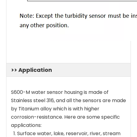
>> Application
S600-M water sensor housing is made of
Stainless steel 316, and all the sensors are made
by Titanium alloy which is with higher
corrosion-resistance. Here are some specific
applications:
Surface water, lake, reservoir, river, stream