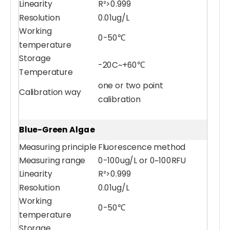
Linearity
R²>0.999
Resolution
0.01ug/L
Working
0-50℃
temperature
Storage
-20C~+60℃
Temperature
one or two point
Calibration way
calibration
PH/ORP/ Temparature 3-in-1 Water Sensor
Water pH Sensor (POM)
Blue-Green Algae
Measuring principle
Fluorescence method
Measuring range
0-100ug/L or 0~100RFU
Linearity
R²>0.999
Resolution
0.01ug/L
Working
0-50℃
temperature
Storage