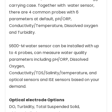
carrying case. Together with water sensor,
there are 4 common probes with 6
parameters at default, pH/ORP,
Conductivity/Temperature, Dissolved oxygen
and Turbidity.
S600-M water sensor can be installed with up
to 4 probes, can measure water quality
parameters including pH/ORP, Dissolved
Oxygen,
Conductivity/TDS/Salinity/temperature, and
optical sensors and ISE sensors based on your
demand.
Optical electrode Options
DO, Turbidity, Total Suspended Solid,