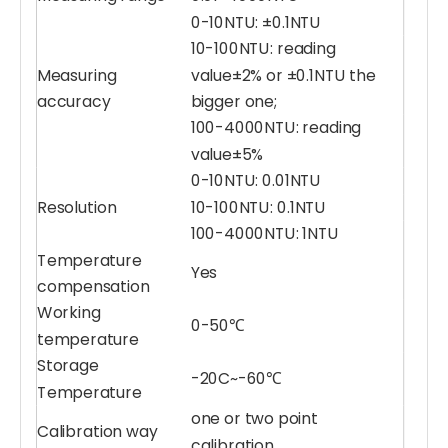
0-10NTU: ±0.1NTU
10-100NTU: reading
Measuring
value±2% or ±0.1NTU the
Salinity Sensor
Dissolved Oxygen Sensor (DO)
accuracy
bigger one;
100-4000NTU: reading
value±5%
0-10NTU: 0.01NTU
Resolution
10-100NTU: 0.1NTU
100-4000NTU: 1NTU
Temperature
Yes
compensation
Working
0-50℃
temperature
Storage
-20C~-60℃
Water Conductivity Sensor (EC)
Water Blue-Green Algae Sensor (BGA)
Temperature
one or two point
Calibration way
calibration