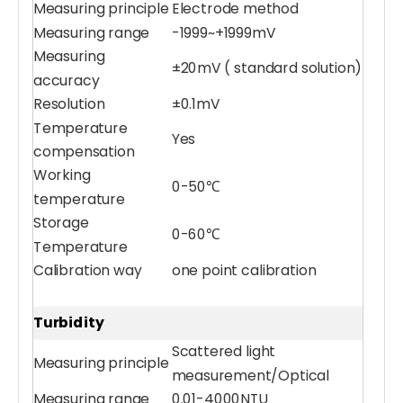
Measuring principle
Electrode method
Measuring range
-1999~+1999mV
Measuring
±20mV ( standard solution)
accuracy
Resolution
±0.1mV
Temperature
Yes
compensation
Working
0-50℃
temperature
Multiparameter Water Quality Sensor
Compound Ammonia Nitrogen Sensor
Storage
0-60℃
Temperature
Calibration way
one point calibration
Turbidity
Scattered light
Measuring principle
measurement/Optical
Measuring range
0.01-4000NTU