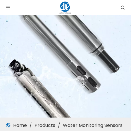
Home
/
Products
/
Water Monitoring Sensors