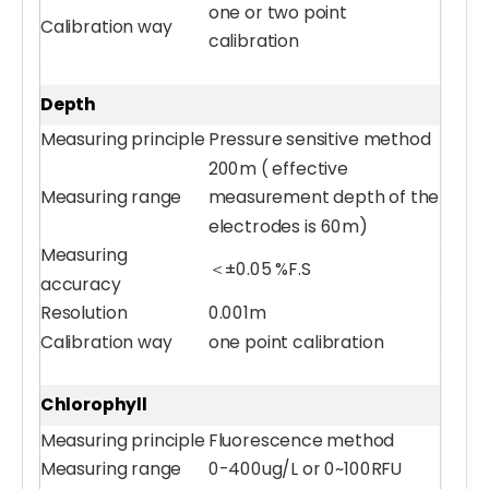
one or two point
Calibration way
calibration
Handheld Meter
Water UVCOD Sensor
Depth
Measuring principle
Pressure sensitive method
200m ( effective
Measuring range
measurement depth of the
electrodes is 60m)
Measuring
＜±0.05 %F.S
accuracy
Resolution
0.001m
Calibration way
one point calibration
Chlorophyll
Water Turbidity Sensor
Water Turbidity Sensor (0-4000 NTU)
Measuring principle
Fluorescence method
Measuring range
0-400ug/L or 0~100RFU