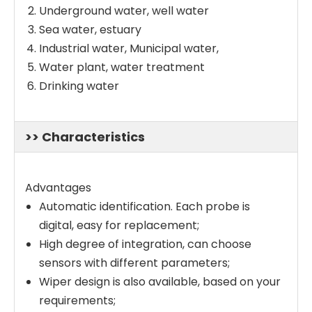
Underground water, well water
Sea water, estuary
Industrial water, Municipal water,
Water plant, water treatment
Drinking water
>> Characteristics
Advantages
Automatic identification. Each probe is
digital, easy for replacement;
High degree of integration, can choose
sensors with different parameters;
Wiper design is also available, based on your
requirements;