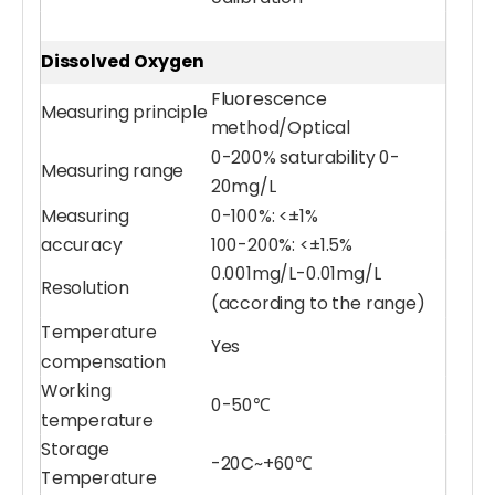
Dissolved Oxygen
Fluorescence
Measuring principle
method/Optical
0-200% saturability 0-
Measuring range
20mg/L
Measuring
0-100%: <±1%
accuracy
100-200%: <±1.5%
Water Chlorophyll Sensor
Display Terminal Meter
0.001mg/L-0.01mg/L
Resolution
(according to the range)
Temperature
Yes
compensation
Working
0-50℃
temperature
Storage
-20C~+60℃
Temperature