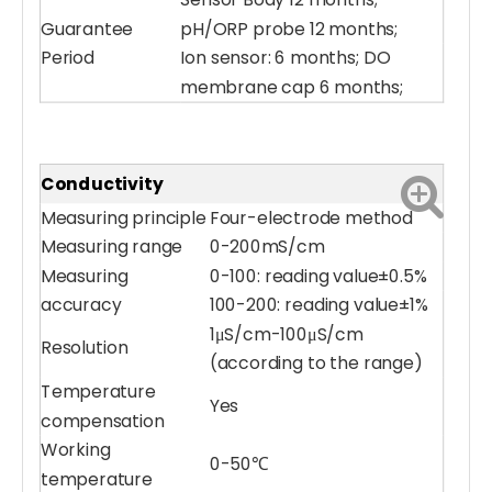
Sensor Body 12 months;
Guarantee
pH/ORP probe 12 months;
Period
Ion sensor: 6 months; DO
membrane cap 6 months;
Conductivity
Measuring principle
Four-electrode method
Measuring range
0-200mS/cm
Measuring
0-100: reading value±0.5%
accuracy
100-200: reading value±1%
1μS/cm-100μS/cm
Resolution
(according to the range)
Temperature
Yes
compensation
Working
0-50℃
temperature