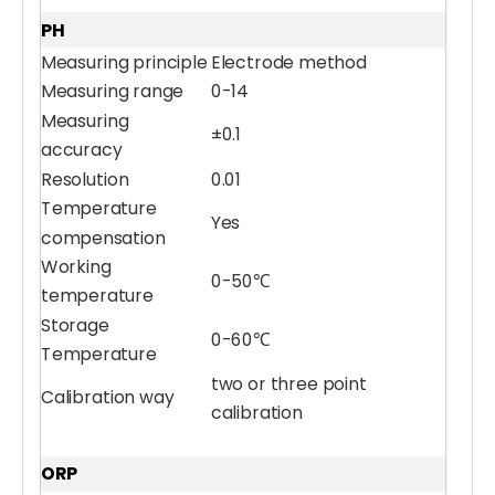
PH
Measuring principle
Electrode method
Measuring range
0-14
Measuring
±0.1
accuracy
Resolution
0.01
Temperature
Yes
compensation
Working
0-50℃
temperature
Storage
0-60℃
Temperature
two or three point
Calibration way
calibration
ORP