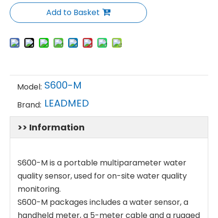
Add to Basket
S600-M
Model:
LEADMED
Brand:
>> Information
S600-M is a portable multiparameter water
quality sensor, used for on-site water quality
monitoring.
S600-M packages includes a water sensor, a
handheld meter, a 5-meter cable and a rugged