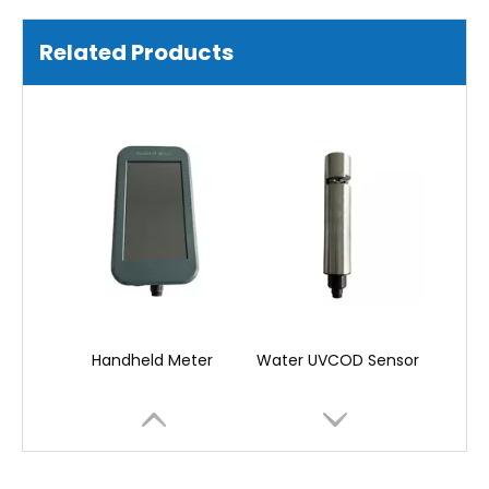
Water Chlorophyll Sensor
Display Terminal Meter
Related Products
Handheld Meter
Water UVCOD Sensor