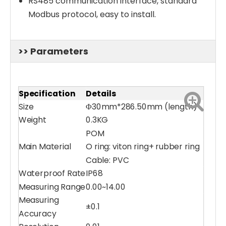
RS485 communication interface, standard
Modbus protocol, easy to install.
>> Parameters
Specification
Details
Size
Φ30mm*286.50mm (length)
Weight
0.3KG
POM
Main Material
O ring: viton ring+ rubber ring
Cable: PVC
Waterproof Rate
IP68
Water Turbidity Sensor (0-4000 NTU)
PH/ORP/ Temparature 3-in-1 Water Sensor
Measuring Range
0.00~14.00
Measuring
±0.1
Accuracy