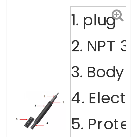
1. plug
Portable Multiparameter Water Quality Sensor
Compound Ammonia Nitrogen Sensor
2. NPT 3
3. Body 
4. Elect
Salinity Sensor
Dissolved Oxygen Sensor (DO)
5. Prote