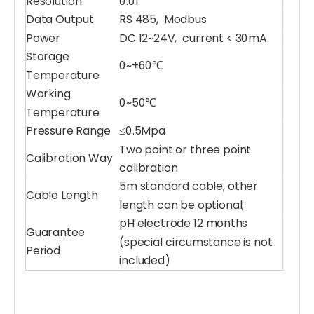
Resolution
0.01
Data Output
RS 485, Modbus
Power
DC 12~24V, current < 30mA
Storage
0~+60℃
Temperature
Working
0~50℃
Temperature
Pressure Range
≤0.5Mpa
Water pH Sensor
Multiparameter Water Quality Sensor
Two point or three point
Calibration Way
calibration
5m standard cable, other
Cable Length
length can be optional;
pH electrode 12 months
Guarantee
(special circumstance is not
Period
included)