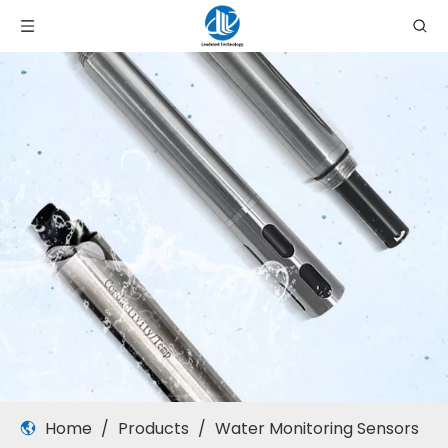
Home
/
Products
/
Water Monitoring Sensors