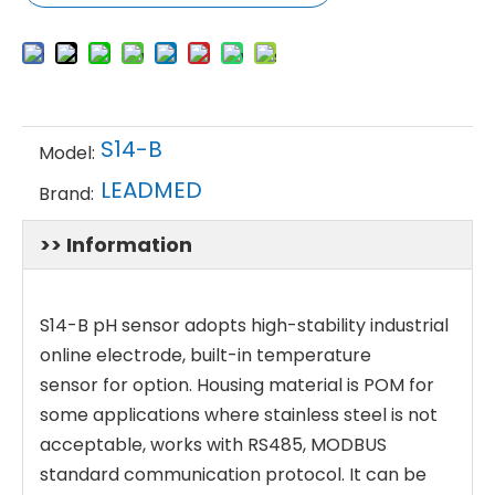
S14-B
Model:
LEADMED
Brand:
>> Information
S14-B pH sensor adopts high-stability industrial
online electrode, built-in temperature
sensor for option. Housing material is POM for
some applications where stainless steel is not
acceptable, works with RS485, MODBUS
standard communication protocol. It can be