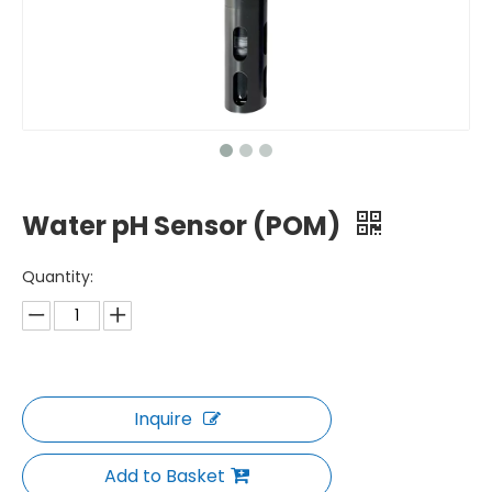
Water pH Sensor (POM)
Quantity:
Inquire
Add to Basket