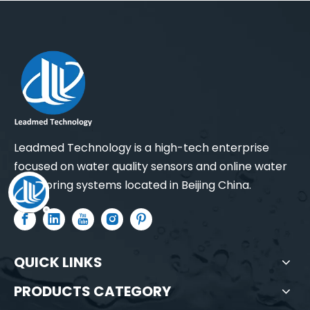
Water Turbidity Sensor
Water Turbidity Sensor (0-4000 NTU)
Leadmed Technology is a high-tech enterprise
focused on water quality sensors and online water
monitoring systems located in Beijing China.
QUICK LINKS
PRODUCTS CATEGORY