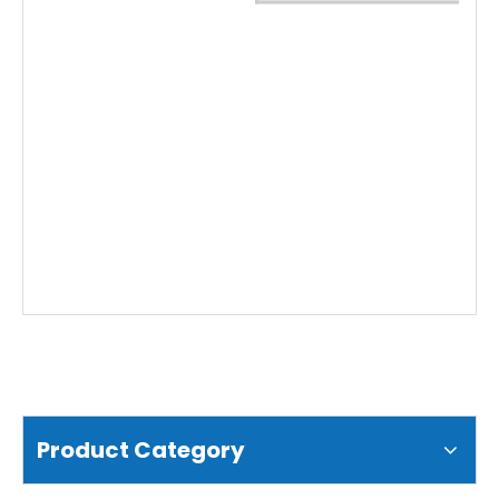
Water Conductivity Sensor (EC)
Water Blue-Green Algae Sensor (BGA)
Product Category