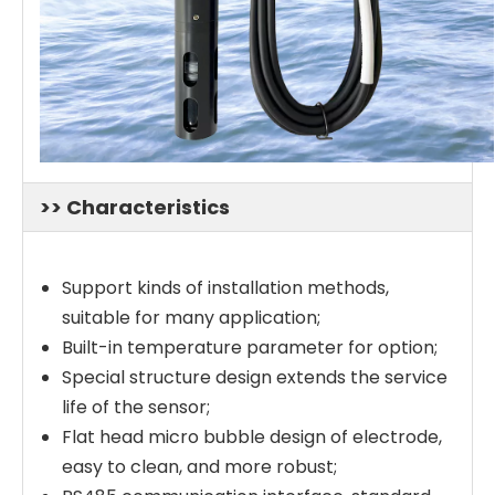
>> Characteristics
Support kinds of installation methods,
suitable for many application;
Built-in temperature parameter for option;
Special structure design extends the service
life of the sensor;
Flat head micro bubble design of electrode,
easy to clean, and more robust;