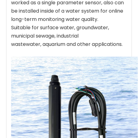
worked as a single parameter sensor, also can
be installed inside of a water system for online
long-term monitoring water quality.
Suitable for surface water, groundwater,
municipal sewage, industrial
wastewater, aquarium and other applications.