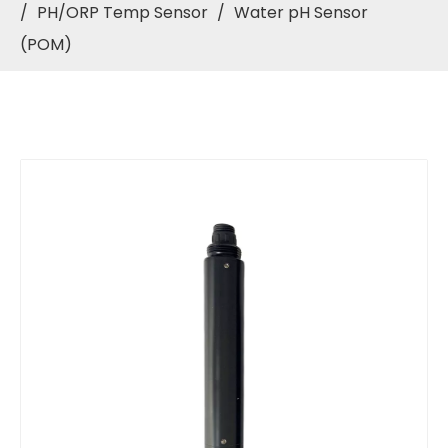
/
PH/ORP Temp Sensor
/
Water pH Sensor
(POM)